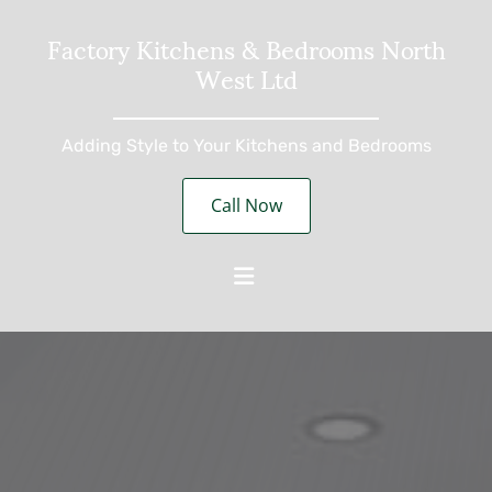
Factory Kitchens & Bedrooms North
West Ltd
Adding Style to Your Kitchens and Bedrooms
Call Now