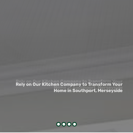
Rely on Our Kitchen Company to Transform Your
Rely on Our Kitchen Company to Transform Your
Home in Southport, Merseyside
Home in Southport, Merseyside