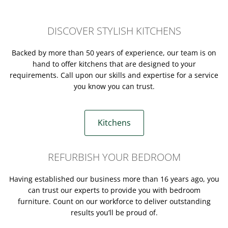
DISCOVER STYLISH KITCHENS
Backed by more than 50 years of experience, our team is on
hand to offer kitchens that are designed to your
requirements. Call upon our skills and expertise for a service
you know you can trust.
Kitchens
REFURBISH YOUR BEDROOM
Having established our business more than 16 years ago, you
can trust our experts to provide you with bedroom
furniture. Count on our workforce to deliver outstanding
results you’ll be proud of.