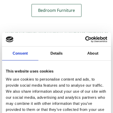
Bedroom Furniture
CONTACT OUR KITCHEN COMPANY TODAY, IN SOUTHPORT, MERSEYSIDE, TO
ACQUIRE MORE DETAILS ABOUT OUR WIDE-RANGING HOME IMPROVEMENTS.
Consent
Details
About
This website uses cookies
We use cookies to personalise content and ads, to
provide social media features and to analyse our traffic.
We also share information about your use of our site with
our social media, advertising and analytics partners who
may combine it with other information that you’ve
provided to them or that they’ve collected from your use