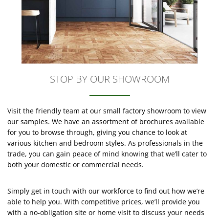
STOP BY OUR SHOWROOM
Visit the friendly team at our small factory showroom to view
our samples. We have an assortment of brochures available
for you to browse through, giving you chance to look at
various kitchen and bedroom styles. As professionals in the
trade, you can gain peace of mind knowing that we’ll cater to
both your domestic or commercial needs.
Simply get in touch with our workforce to find out how we’re
able to help you. With competitive prices, we’ll provide you
with a no-obligation site or home visit to discuss your needs