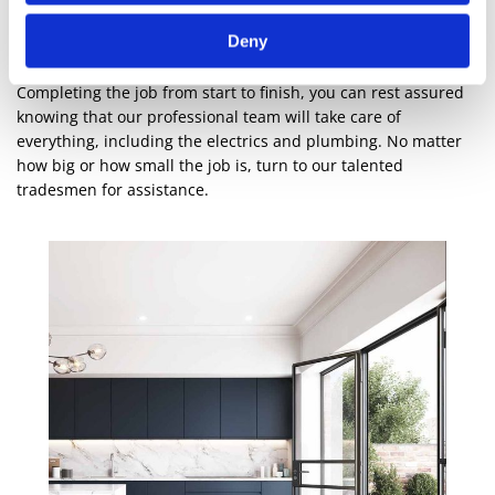
With a fully equipped factory, everything we make is designed
Deny
in-house by our qualified team. Whether you require a supply
only or a supply and fit service, we’re ready to assist you.
Completing the job from start to finish, you can rest assured
knowing that our professional team will take care of
everything, including the electrics and plumbing. No matter
how big or how small the job is, turn to our talented
tradesmen for assistance.