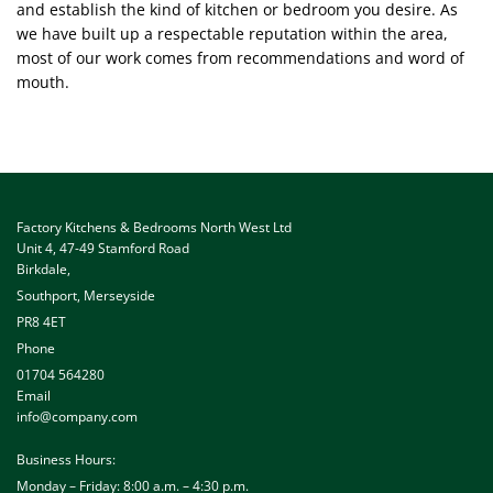
and establish the kind of kitchen or bedroom you desire. As
we have built up a respectable reputation within the area,
most of our work comes from recommendations and word of
mouth.
Factory Kitchens & Bedrooms North West Ltd
Unit 4, 47-49 Stamford Road
Birkdale
,
Southport, Merseyside
PR8 4ET
Phone
01704 564280
Email
info@company.com
Business Hours:
Monday – Friday: 8:00 a.m. – 4:30 p.m.